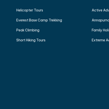
Helicopter Tours
Active Ad
Everest Base Camp Trekking
Annapurna
Peak Climbing
Family Hol
Short Hiking Tours
Extreme A