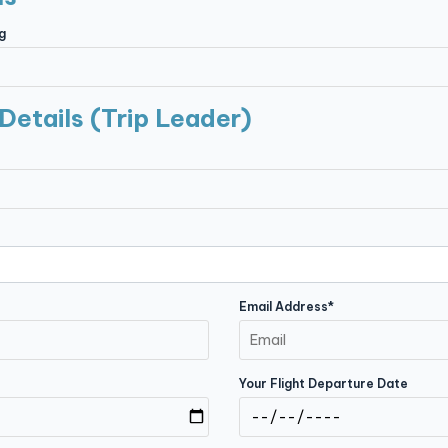
g
Details (Trip Leader)
Email Address*
Your Flight Departure Date