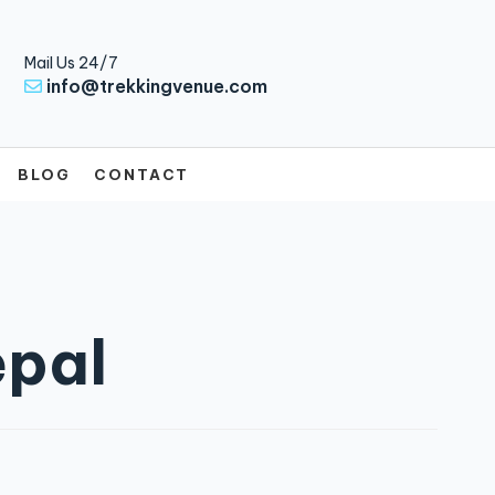
Mail Us 24/7
info@trekkingvenue.com
BLOG
CONTACT
epal