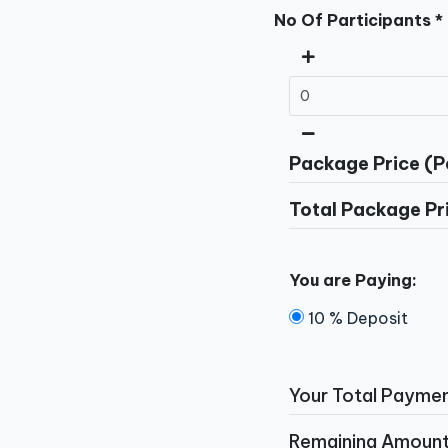
No Of Participants *
Package Price (P
Total Package Pr
You are Paying:
10 % Deposit
Your Total Paymen
Remaining Amount 