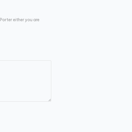
Porter either you are