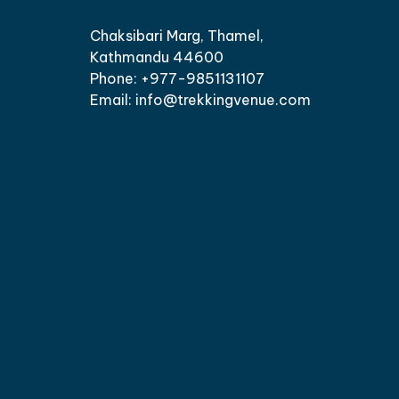
Chaksibari Marg, Thamel,
Kathmandu 44600
Phone: +977-9851131107
Email: info@trekkingvenue.com