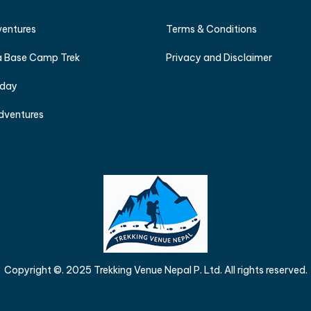
ventures
Terms & Conditions
 Base Camp Trek
Privacy and Disclaimer
iday
dventures
Copyright ©. 2025 Trekking Venue Nepal P. Ltd. All rights reserved.