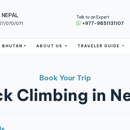
 NEPAL
Talk to an Expert
+977-9851131107
07/070/071
BHUTAN
ABOUT US
TRAVELER GUIDE
Book Your Trip
k Climbing in N
ls