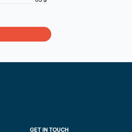
GET IN TOUCH