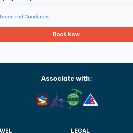
Terms and Conditions
Associate with:
AVEL
LEGAL