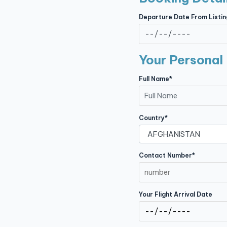
Contact
Departure Date From Listin
Your Personal 
Full Name*
Country*
Contact Number*
Your Flight Arrival Date