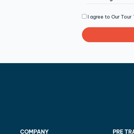
I agree to Our Tour
COMPANY
PRE TR