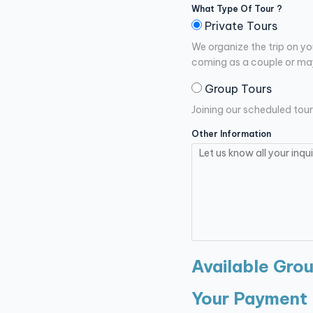
What Type Of Tour ?
Private Tours
We organize the trip on yo
coming as a couple or may
Group Tours
Joining our scheduled tour
Other Information
Available Gro
Your Payment 