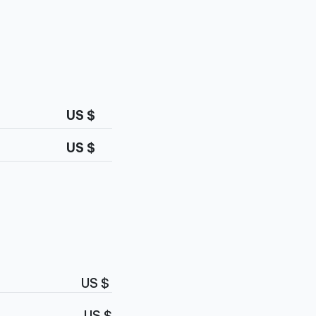
US $
US $
US $
US $