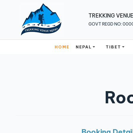
Home
TREKKING VENUE
GOVT REGD NO: 000
Nepal
Tibet
HOME
NEPAL
TIBET
Bhutan
Multi
Country
About
Roc
Us
Traveler
Guide
Blog
Booking Detai