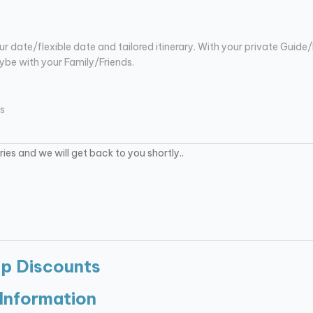
ur date/flexible date and tailored itinerary. With your private Guide/
be with your Family/Friends.
s
up Discounts
Information