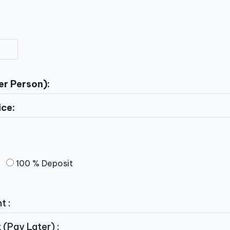
er Person):
ice:
100 % Deposit
t :
(Pay Later) :