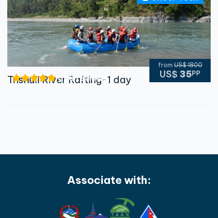
from
US$ 1800
pp
US$
35
of 0 reviews
Trishuli River Rafting-1 day
Associate with: