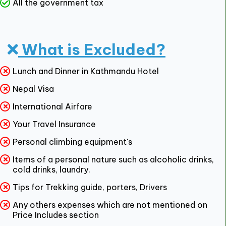
All the government tax
What is Excluded?
Lunch and Dinner in Kathmandu Hotel
Nepal Visa
International Airfare
Your Travel Insurance
Personal climbing equipment's
Items of a personal nature such as alcoholic drinks,
cold drinks, laundry.
Tips for Trekking guide, porters, Drivers
Any others expenses which are not mentioned on
Price Includes section