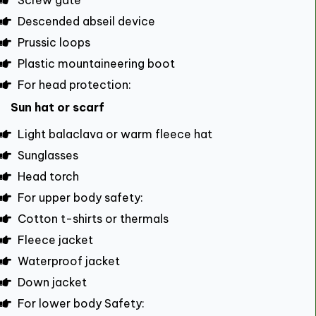
Screw gate
Descended abseil device
Prussic loops
Plastic mountaineering boot
For head protection:
Sun hat or scarf
Light balaclava or warm fleece hat
Sunglasses
Head torch
For upper body safety:
Cotton t-shirts or thermals
Fleece jacket
Waterproof jacket
Down jacket
For lower body Safety: