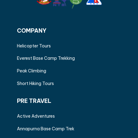
COMPANY
Helicopter Tours
Everest Base Camp Trekking
Peak Climbing
Short Hiking Tours
PRE TRAVEL
Active Adventures
Annapurna Base Camp Trek