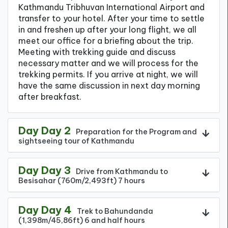
Kathmandu Tribhuvan International Airport and
transfer to your hotel. After your time to settle
in and freshen up after your long flight, we all
meet our office for a briefing about the trip.
Meeting with trekking guide and discuss
necessary matter and we will process for the
trekking permits. If you arrive at night, we will
have the same discussion in next day morning
after breakfast.
Day Day 2
Preparation for the Program and
sightseeing tour of Kathmandu
Day Day 3
Drive from Kathmandu to
Besisahar (760m/2,493ft) 7 hours
Day Day 4
Trek to Bahundanda
(1,398m/45,86ft) 6 and half hours