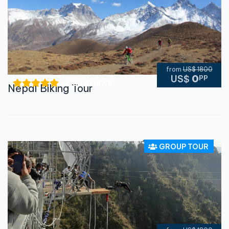
from
US$ 1800
pp
US$
0
of 0 reviews
Nepal Biking Tour
GROUP TOUR