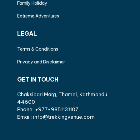
Family Holiday
Extreme Adventures
LEGAL
Terms & Conditions
Privacy and Disclaimer
GET IN TOUCH
Chaksibari Marg, Thamel, Kathmandu
44600
Phone: +977-9851131107
Email: info@trekkingvenue.com