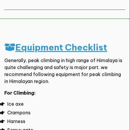
Equipment Checklist
Generally, peak climbing in high range of Himalaya is
quite challenging and safety is major part. we
recommend following equipment for peak climbing
in Himalayan region.
For Climbing:
Ice axe
Crampons
Harness