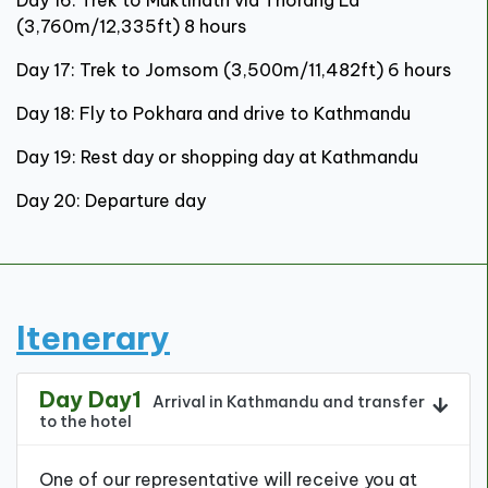
(3,760m/12,335ft) 8 hours
Day 17: Trek to Jomsom (3,500m/11,482ft) 6 hours
Day 18: Fly to Pokhara and drive to Kathmandu
Day 19: Rest day or shopping day at Kathmandu
Day 20: Departure day
Itenerary
Day Day1
Arrival in Kathmandu and transfer
to the hotel
One of our representative will receive you at