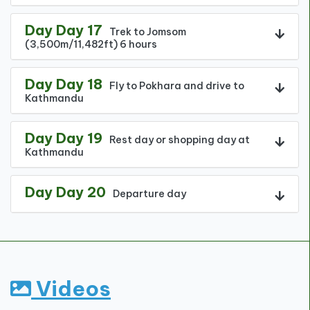
Day Day 17
Trek to Jomsom
(3,500m/11,482ft) 6 hours
Day Day 18
Fly to Pokhara and drive to
Kathmandu
Day Day 19
Rest day or shopping day at
Kathmandu
Day Day 20
Departure day
Videos