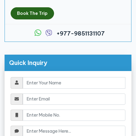
Book The Trip
+977-9851131107
Quick Inquiry