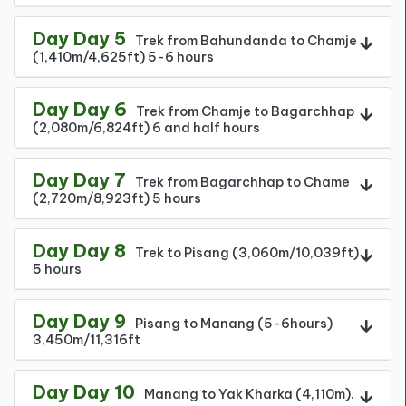
Day Day 5
Trek from Bahundanda to Chamje
(1,410m/4,625ft) 5-6 hours
Day Day 6
Trek from Chamje to Bagarchhap
(2,080m/6,824ft) 6 and half hours
Day Day 7
Trek from Bagarchhap to Chame
(2,720m/8,923ft) 5 hours
Day Day 8
Trek to Pisang (3,060m/10,039ft)
5 hours
Day Day 9
Pisang to Manang (5-6hours)
3,450m/11,316ft
Day Day 10
Manang to Yak Kharka (4,110m).