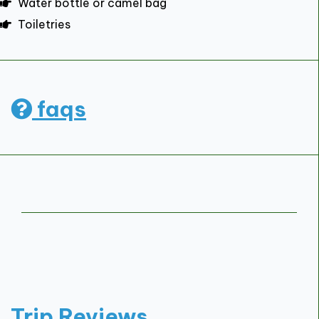
Water bottle or camel bag
Toiletries
faqs
Trip Reviews