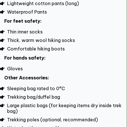
Lightweight cotton pants (long)
Waterproof Pants
For feet safety:
Thin inner socks
Thick, warm wool hiking socks
Comfortable hiking boots
For hands safety:
Gloves
Other Accessories:
Sleeping bag rated to 0°C
Trekking bag/duffel bag
Large plastic bags (for keeping items dry inside trek
bag)
Trekking poles (optional, recommended)