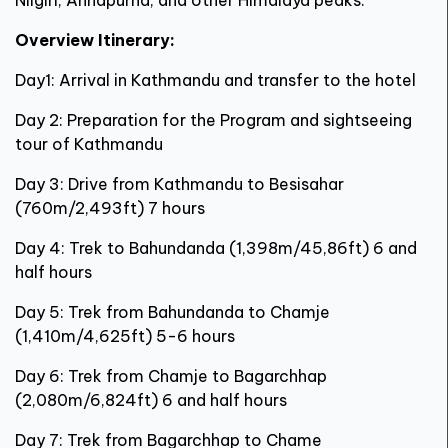
Overview Itinerary:
Day1: Arrival in Kathmandu and transfer to the hotel
Day 2: Preparation for the Program and sightseeing
tour of Kathmandu
Day 3: Drive from Kathmandu to Besisahar
(760m/2,493ft) 7 hours
Day 4: Trek to Bahundanda (1,398m/45,86ft) 6 and
half hours
Day 5: Trek from Bahundanda to Chamje
(1,410m/4,625ft) 5-6 hours
Day 6: Trek from Chamje to Bagarchhap
(2,080m/6,824ft) 6 and half hours
Day 7: Trek from Bagarchhap to Chame