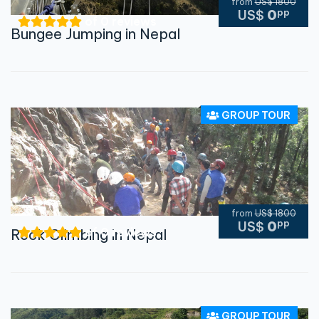
from
US$ 1800
pp
US$
0
of 0 reviews
Bungee Jumping in Nepal
GROUP TOUR
from
US$ 1800
pp
US$
0
of 0 reviews
Rock Climbing in Nepal
GROUP TOUR