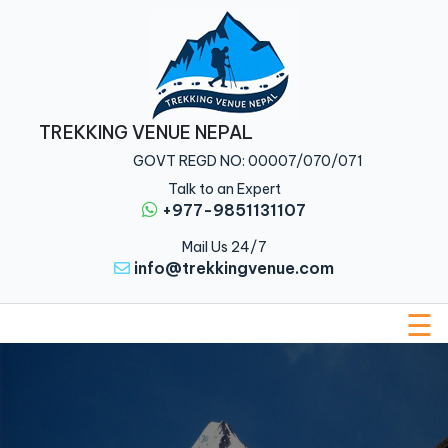
Home
Nepal
TREKKING VENUE NEPAL
Tibet
GOVT REGD NO: 00007/070/071
Bhutan
Talk to an Expert
+977-9851131107
Multi
Mail Us 24/7
Country
info@trekkingvenue.com
About
Us
☰
Traveler
Guide
Blog