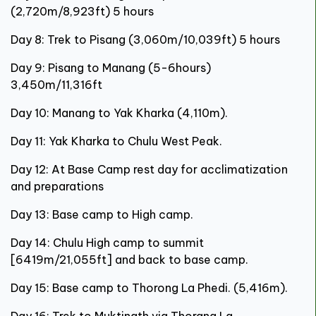
(2,720m/8,923ft) 5 hours
Day 8: Trek to Pisang (3,060m/10,039ft) 5 hours
Day 9: Pisang to Manang (5-6hours)
3,450m/11,316ft
Day 10: Manang to Yak Kharka (4,110m).
Day 11: Yak Kharka to Chulu West Peak.
Day 12: At Base Camp rest day for acclimatization
and preparations
Day 13: Base camp to High camp.
Day 14: Chulu High camp to summit
[6419m/21,055ft] and back to base camp.
Day 15: Base camp to Thorong La Phedi. (5,416m).
Day 16: Trek to Muktinath via Thorang La