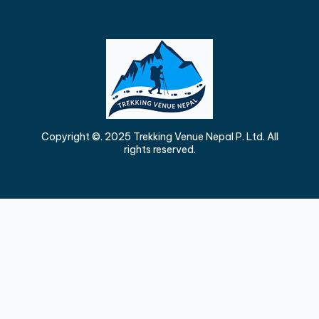
Copyright ©. 2025 Trekking Venue Nepal P. Ltd. All
rights reserved.