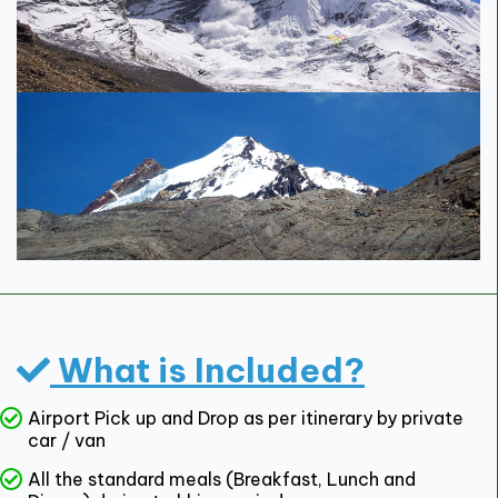
What is Included?
Airport Pick up and Drop as per itinerary by private
car / van
All the standard meals (Breakfast, Lunch and