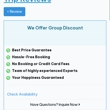
+ Review
We Offer Group Discount
Best Price Guarantee
Hassle-Free Booking
No Booking or Credit Card Fees
Team of highly experienced Experts
Your Happiness Guaranteed
Check Availability
Have Questions? Inquire Now