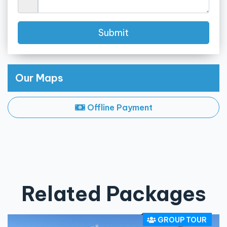
Submit
Our Maps
Offline Payment
Related Packages
GROUP TOUR