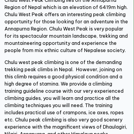
Region of Nepal which is an elevation of 6419m high.
Chulu West Peak offers an interesting peak climbing
opportunity for those looking for an adventure in the
Annapurna Region. Chulu West Peak is very popular
for its spectacular mountain landscape, trekking and
mountaineering opportunity and experience the
people from mix ethnic culture of Nepalese society.
Chulu west peak climbing is one of the demanding
trekking peak climbs in Nepal. However, joining on
this climb requires a good physical condition and a
high degree of stamina. We provide a climbing
training guideline course with our very experienced
climbing guides, you will learn and practice all the
climbing techniques you will need. The training
includes practical use of crampons, ice axes, ropes
etc. Chulu peak climbing is also very good scenery
experience with the magnificent views of Dhaulagiri,
Nilgiri, Annapurna, and other Himalaya peaks.