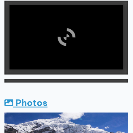
Photos