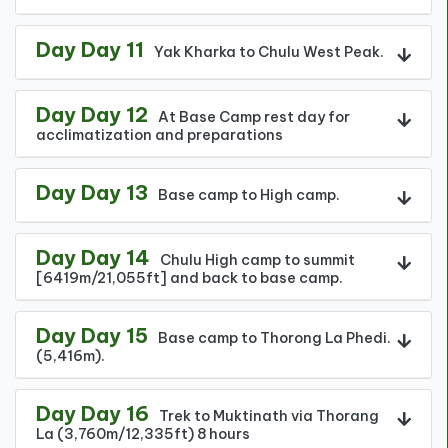
Day Day 11
Yak Kharka to Chulu West Peak.
Day Day 12
At Base Camp rest day for
acclimatization and preparations
Day Day 13
Base camp to High camp.
Day Day 14
Chulu High camp to summit
[6419m/21,055ft] and back to base camp.
Day Day 15
Base camp to Thorong La Phedi.
(5,416m).
Day Day 16
Trek to Muktinath via Thorang
La (3,760m/12,335ft) 8 hours