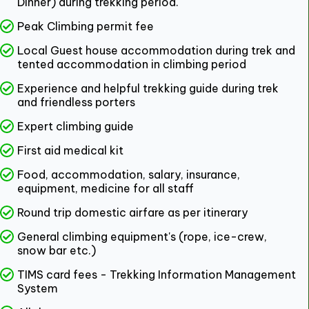
Dinner) during trekking period.
Peak Climbing permit fee
Local Guest house accommodation during trek and
tented accommodation in climbing period
Experience and helpful trekking guide during trek
and friendless porters
Expert climbing guide
First aid medical kit
Food, accommodation, salary, insurance,
equipment, medicine for all staff
Round trip domestic airfare as per itinerary
General climbing equipment's (rope, ice-crew,
snow bar etc.)
TIMS card fees - Trekking Information Management
System