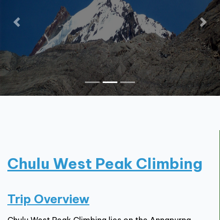
Contact
Chulu West Peak Climbing
Trip Overview
Chulu West Peak Climbing lies on the Annapurna