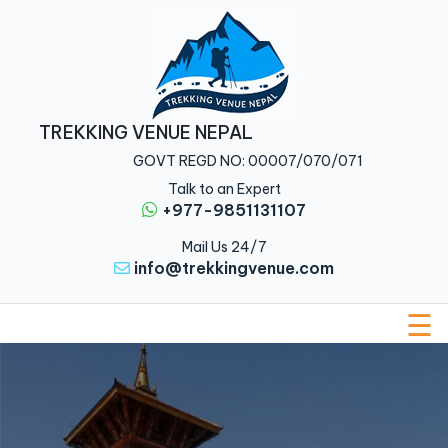
Home
Nepal
TREKKING VENUE NEPAL
Tibet
GOVT REGD NO: 00007/070/071
Bhutan
Talk to an Expert
+977-9851131107
Multi
Mail Us 24/7
Country
info@trekkingvenue.com
About
Us
☰
Traveler
Guide
Blog