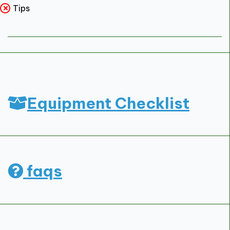
Tips
Equipment Checklist
faqs