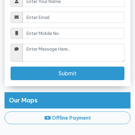
Submit
Our Maps
Offline Payment