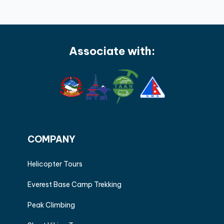
Associate with:
COMPANY
Helicopter Tours
Everest Base Camp Trekking
Peak Climbing