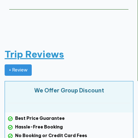
Trip Reviews
+ Review
We Offer Group Discount
Best Price Guarantee
Hassle-Free Booking
No Booking or Credit Card Fees