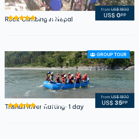
from
US$ 1800
pp
US$
0
of 0 reviews
Rock Climbing in Nepal
GROUP TOUR
from
US$ 1800
pp
US$
35
of 0 reviews
Trishuli River Rafting-1 day