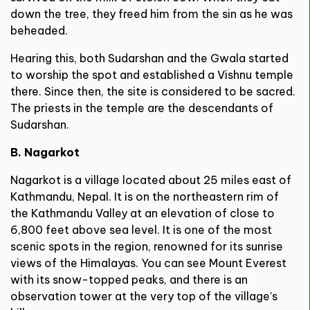
down the tree, they freed him from the sin as he was
beheaded.
Hearing this, both Sudarshan and the Gwala started
to worship the spot and established a Vishnu temple
there. Since then, the site is considered to be sacred.
The priests in the temple are the descendants of
Sudarshan.
B. Nagarkot
Nagarkot is a village located about 25 miles east of
Kathmandu, Nepal. It is on the northeastern rim of
the Kathmandu Valley at an elevation of close to
6,800 feet above sea level. It is one of the most
scenic spots in the region, renowned for its sunrise
views of the Himalayas. You can see Mount Everest
with its snow-topped peaks, and there is an
observation tower at the very top of the village’s