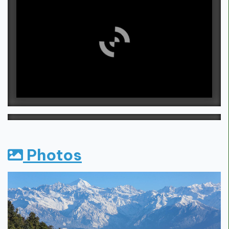
Photos