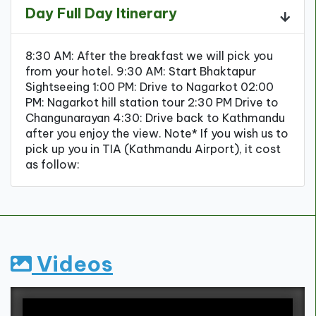
Day Full Day Itinerary
8:30 AM: After the breakfast we will pick you
from your hotel. 9:30 AM: Start Bhaktapur
Sightseeing 1:00 PM: Drive to Nagarkot 02:00
PM: Nagarkot hill station tour 2:30 PM Drive to
Changunarayan 4:30: Drive back to Kathmandu
after you enjoy the view. Note* If you wish us to
pick up you in TIA (Kathmandu Airport), it cost
as follow:
Videos