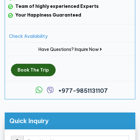
Team of highly experienced Experts
Your Happiness Guaranteed
Check Availability
Have Questions? Inquire Now
Book The Trip
+977-9851131107
Quick Inquiry