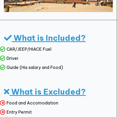
What is Included?
CAR/JEEP/HIACE Fuel
Driver
Guide (His salary and Food)
What is Excluded?
Food and Accomodation
Entry Permit