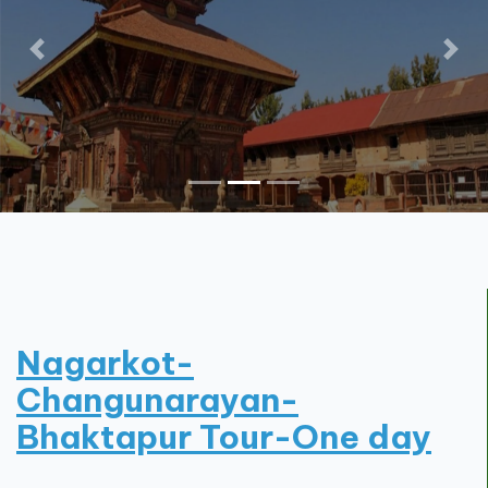
Contact
Nagarkot-
Changunarayan-
Bhaktapur Tour-One day