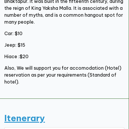
Bhaktapur. It was built in the fifteenth century, during
the reign of King Yaksha Malla. It is associated with a
number of myths, and is a common hangout spot for
many people.
Car: $10
Jeep: $15
Hiace :$20
Also, We will support you for accomodation (Hotel)
reservation as per your requirements (Standard of
hotel).
Itenerary