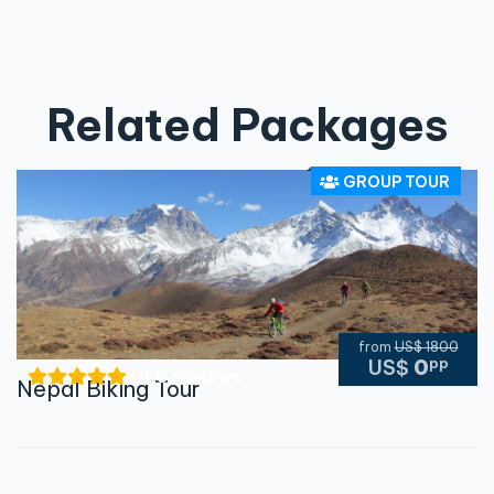
Related Packages
GROUP TOUR
from
US$ 1800
pp
US$
0
of 0 reviews
Nepal Biking Tour