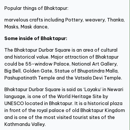
Popular things of Bhaktapur:
marvelous crafts including Pottery, weavery, Thanka,
Masks, Mask dance,
Some inside of Bhaktapur:
The Bhaktapur Durbar Square is an area of cultural
and historical value. Major attraction of Bhaktapur
could be 55-window Palace, National Art Gallery,
Big Bell, Golden Gate, Statue of Bhupatindra Malla,
Pashupatinath Temple and the Vatsala Devi Temple.
Bhaktapur Durbar Square is said as ‘Layaku’ in Newari
language, is one of the World Heritage Site by
UNESCO located in Bhaktapur. It is a historical plaza
in front of the royal palace of old Bhaktapur Kingdom
and is one of the most visited tourist sites of the
Kathmandu Valley.