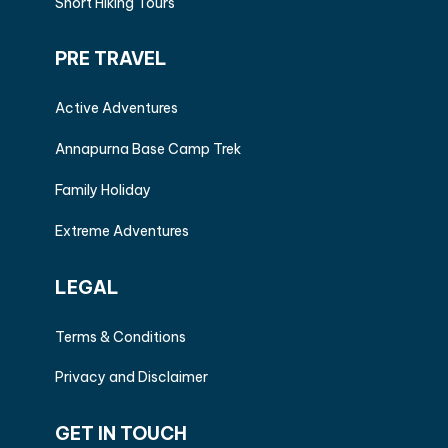
Short Hiking Tours
PRE TRAVEL
Active Adventures
Annapurna Base Camp Trek
Family Holiday
Extreme Adventures
LEGAL
Terms & Conditions
Privacy and Disclaimer
GET IN TOUCH