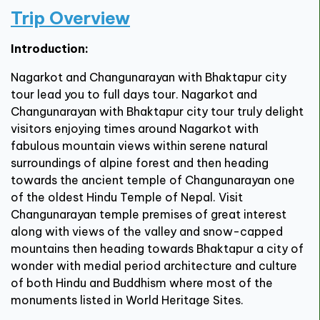
Trip Overview
Introduction:
Nagarkot and Changunarayan with Bhaktapur city
tour lead you to full days tour. Nagarkot and
Changunarayan with Bhaktapur city tour truly delight
visitors enjoying times around Nagarkot with
fabulous mountain views within serene natural
surroundings of alpine forest and then heading
towards the ancient temple of Changunarayan one
of the oldest Hindu Temple of Nepal. Visit
Changunarayan temple premises of great interest
along with views of the valley and snow-capped
mountains then heading towards Bhaktapur a city of
wonder with medial period architecture and culture
of both Hindu and Buddhism where most of the
monuments listed in World Heritage Sites.