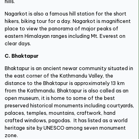
hills.
Nagarkot is also a famous hill station for the short
hikers, biking tour for a day. Nagarkot is magnificent
place to view the panorama of major peaks of
eastern Himalayan ranges including Mt. Everest on
clear days.
C. Bhaktapur
Bhaktapur is an ancient newar community situated in
the east corner of the Kathmandu Valley, the
distance to the Bhaktapur is approximately 13 km
from the Kathmandu. Bhaktapur is also called as an
open museum, it is home to some of the best
preserved historical monuments including courtyards,
palaces, temples, mountains, craftwork, hand
crafted windows, pagodas. It has listed as a world
heritage site by UNESCO among seven monument
zone.