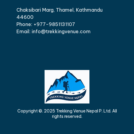
Chaksibari Marg, Thamel, Kathmandu
44600
Phone: +977-9851131107
Email: info@trekkingvenue.com
Copyright ©. 2025 Trekking Venue Nepal P. Ltd. All
rights reserved.