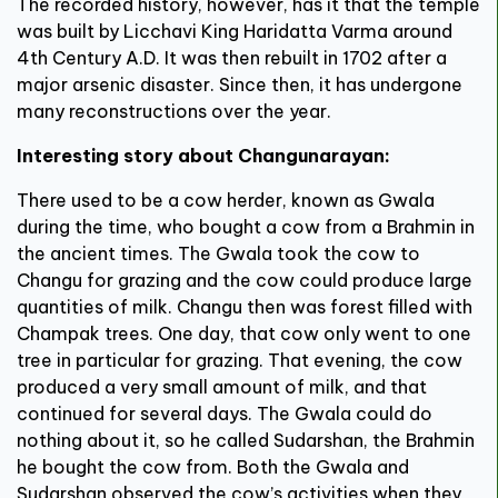
The recorded history, however, has it that the temple
was built by Licchavi King Haridatta Varma around
4th Century A.D. It was then rebuilt in 1702 after a
major arsenic disaster. Since then, it has undergone
many reconstructions over the year.
Interesting story about Changunarayan:
There used to be a cow herder, known as Gwala
during the time, who bought a cow from a Brahmin in
the ancient times. The Gwala took the cow to
Changu for grazing and the cow could produce large
quantities of milk. Changu then was forest filled with
Champak trees. One day, that cow only went to one
tree in particular for grazing. That evening, the cow
produced a very small amount of milk, and that
continued for several days. The Gwala could do
nothing about it, so he called Sudarshan, the Brahmin
he bought the cow from. Both the Gwala and
Sudarshan observed the cow’s activities when they