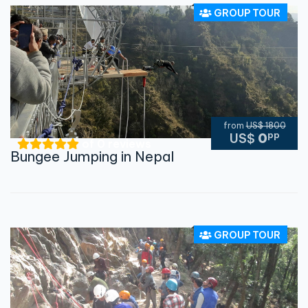
GROUP TOUR
from
US$ 1800
pp
US$
0
of 0 reviews
Bungee Jumping in Nepal
GROUP TOUR