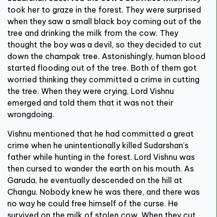
took her to graze in the forest. They were surprised
when they saw a small black boy coming out of the
tree and drinking the milk from the cow. They
thought the boy was a devil, so they decided to cut
down the champak tree. Astonishingly, human blood
started flooding out of the tree. Both of them got
worried thinking they committed a crime in cutting
the tree. When they were crying, Lord Vishnu
emerged and told them that it was not their
wrongdoing.
Vishnu mentioned that he had committed a great
crime when he unintentionally killed Sudarshan’s
father while hunting in the forest. Lord Vishnu was
then cursed to wander the earth on his mouth. As
Garuda, he eventually descended on the hill at
Changu. Nobody knew he was there, and there was
no way he could free himself of the curse. He
survived on the milk of stolen cow. When they cut