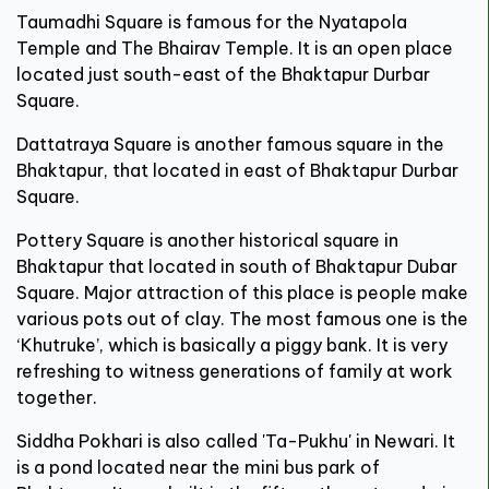
Taumadhi Square is famous for the Nyatapola
Temple and The Bhairav Temple. It is an open place
located just south-east of the Bhaktapur Durbar
Square.
Dattatraya Square is another famous square in the
Bhaktapur, that located in east of Bhaktapur Durbar
Square.
Pottery Square is another historical square in
Bhaktapur that located in south of Bhaktapur Dubar
Square. Major attraction of this place is people make
various pots out of clay. The most famous one is the
‘Khutruke’, which is basically a piggy bank. It is very
refreshing to witness generations of family at work
together.
Siddha Pokhari is also called 'Ta-Pukhu' in Newari. It
is a pond located near the mini bus park of