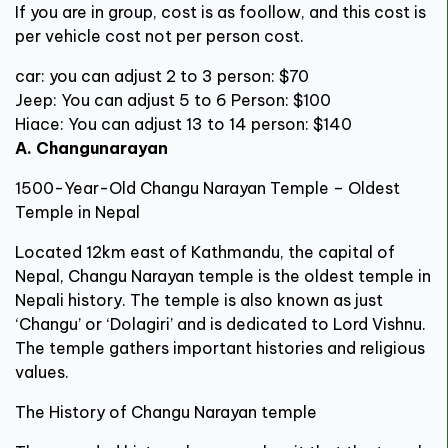
If you are in group, cost is as foollow, and this cost is
per vehicle cost not per person cost.
car: you can adjust 2 to 3 person: $70
Jeep: You can adjust 5 to 6 Person: $100
Hiace: You can adjust 13 to 14 person: $140
A. Changunarayan
1500-Year-Old Changu Narayan Temple – Oldest
Temple in Nepal
Located 12km east of Kathmandu, the capital of
Nepal, Changu Narayan temple is the oldest temple in
Nepali history. The temple is also known as just
‘Changu’ or ‘Dolagiri’ and is dedicated to Lord Vishnu.
The temple gathers important histories and religious
values.
The History of Changu Narayan temple