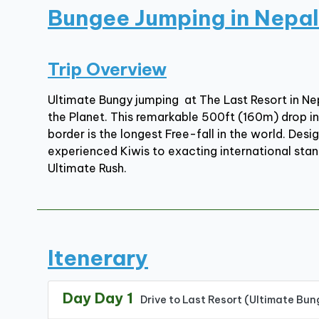
Bungee Jumping in Nepal
Trip Overview
Ultimate Bungy jumping at The Last Resort in N
the Planet. This remarkable 500ft (160m) drop in
border is the longest Free-fall in the world. De
experienced Kiwis to exacting international stand
Ultimate Rush.
Itenerary
Day Day 1
Drive to Last Resort (Ultimate Bun