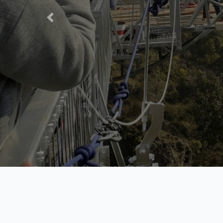
Contact