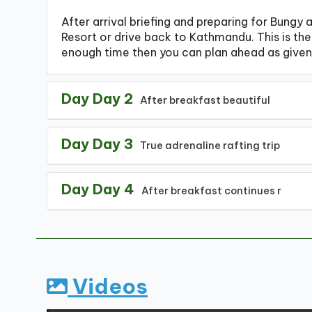
After arrival briefing and preparing for Bungy 
Resort or drive back to Kathmandu. This is the 
enough time then you can plan ahead as given
Day Day 2
After breakfast beautiful
Day Day 3
True adrenaline rafting trip
Day Day 4
After breakfast continues r
Videos