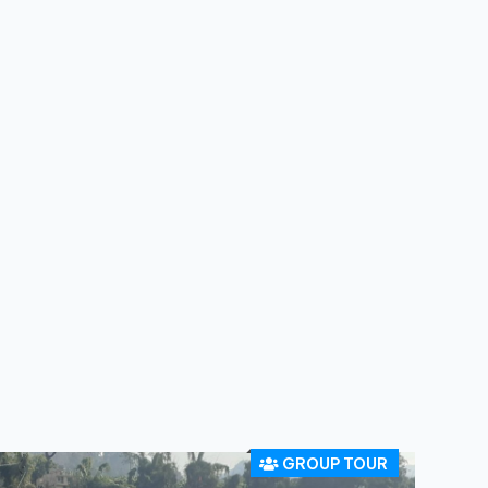
GROUP TOUR