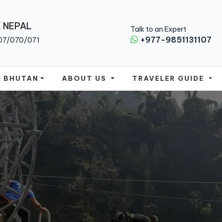
 NEPAL
Talk to an Expert
+977-9851131107
07/070/071
BHUTAN
ABOUT US
TRAVELER GUIDE