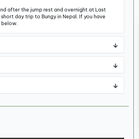
and after the jump rest and overnight at Last
short day trip to Bungy in Nepal. If you have
 below.