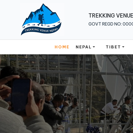
Home
TREKKING VENUE
GOVT REGD NO: 000
Nepal
Tibet
HOME
NEPAL
TIBET
Bhutan
Multi
Country
About
Us
Traveler
Guide
Blog