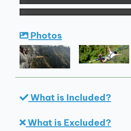
Photos
What is Included?
What is Excluded?