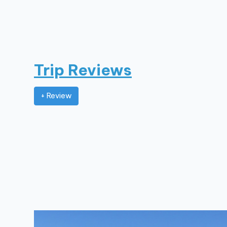
Trip Reviews
+ Review