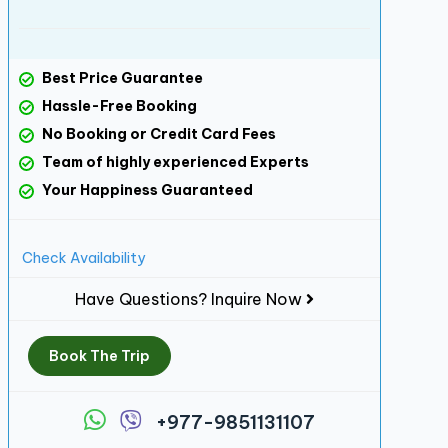
Best Price Guarantee
Hassle-Free Booking
No Booking or Credit Card Fees
Team of highly experienced Experts
Your Happiness Guaranteed
Check Availability
Have Questions? Inquire Now
Book The Trip
+977-9851131107