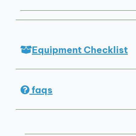
Equipment Checklist
faqs