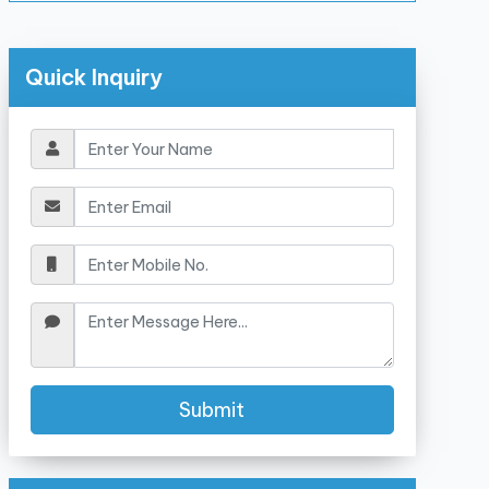
Quick Inquiry
Submit