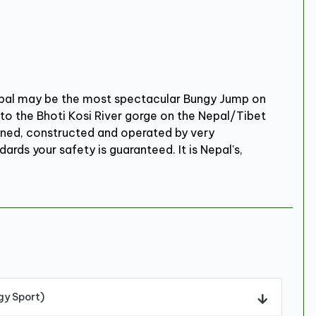
epal may be the most spectacular Bungy Jump on
to the Bhoti Kosi River gorge on the Nepal/Tibet
signed, constructed and operated by very
ards your safety is guaranteed. It is Nepal's,
gy Sport)