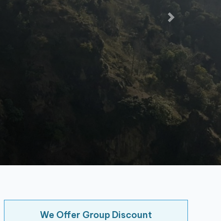
We Offer Group Discount