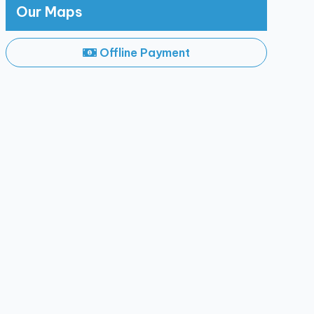
Our Maps
Offline Payment