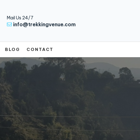
Mail Us 24/7
info@trekkingvenue.com
BLOG
CONTACT