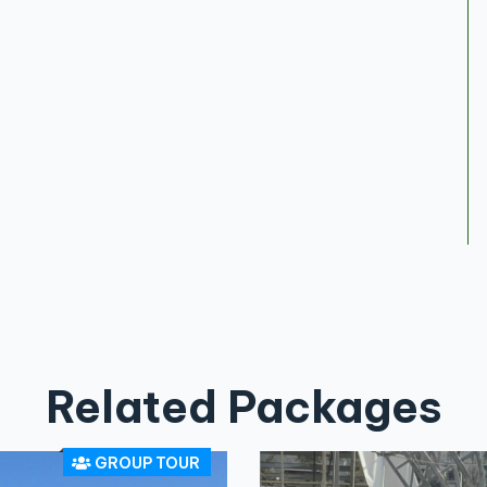
Related Packages
GROUP TOUR